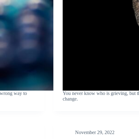
a wrong way to
You never know who is grieving, but th
change.
November 29, 2022