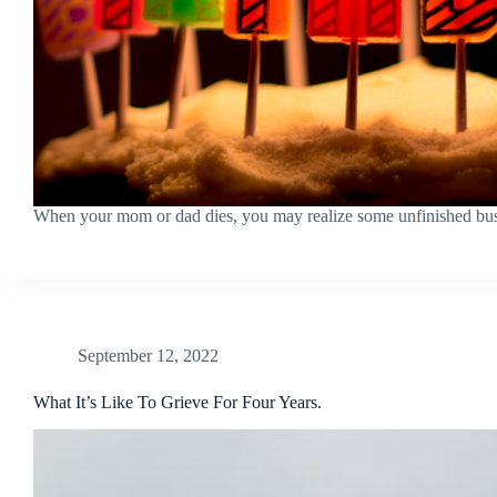
When your mom or dad dies, you may realize some unfinished bus
September 12, 2022
What It’s Like To Grieve For Four Years.