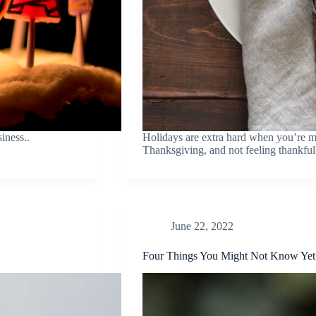
iness..
Holidays are extra hard when you’re mi
Thanksgiving, and not feeling thankful
June 22, 2022
Four Things You Might Not Know Yet 