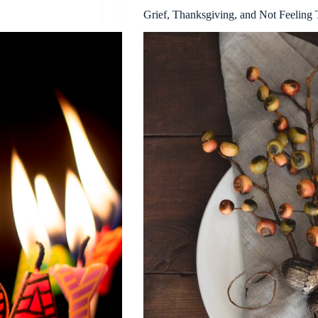
Grief, Thanksgiving, and Not Feeling 