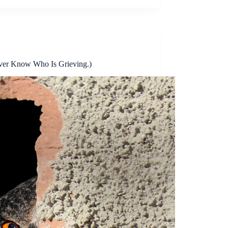
ver Know Who Is Grieving.)