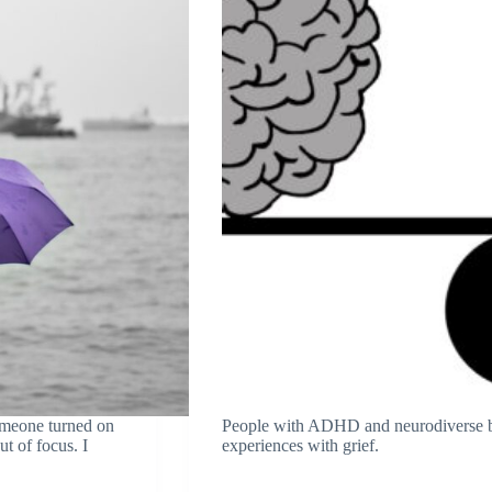
omeone turned on
People with ADHD and neurodiverse br
ut of focus. I
experiences with grief.