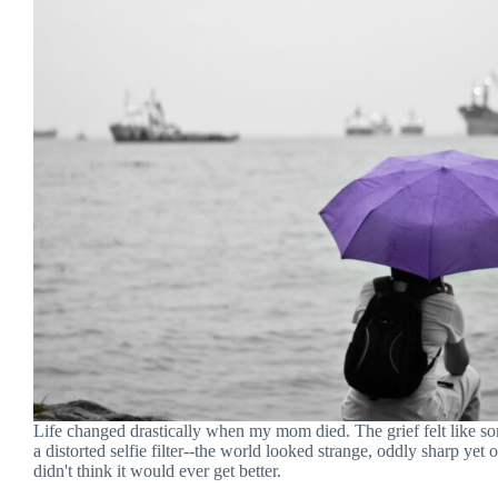
Life changed drastically when my mom died. The grief felt like s
a distorted selfie filter--the world looked strange, oddly sharp yet o
didn't think it would ever get better.