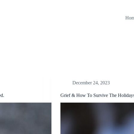
Ho
December 24, 2023
ed.
Grief & How To Survive The Holidays