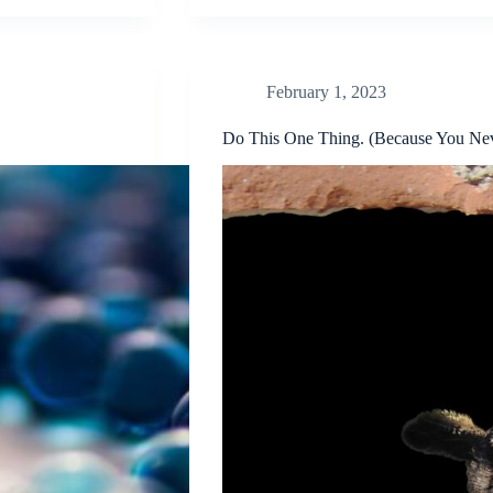
February 1, 2023
Do This One Thing. (Because You Ne