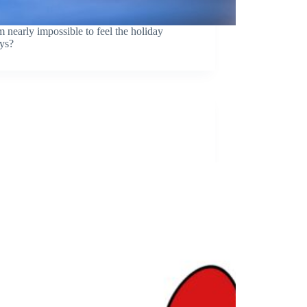
 nearly impossible to feel the holiday
ys?