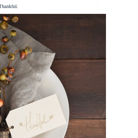
Thankful.