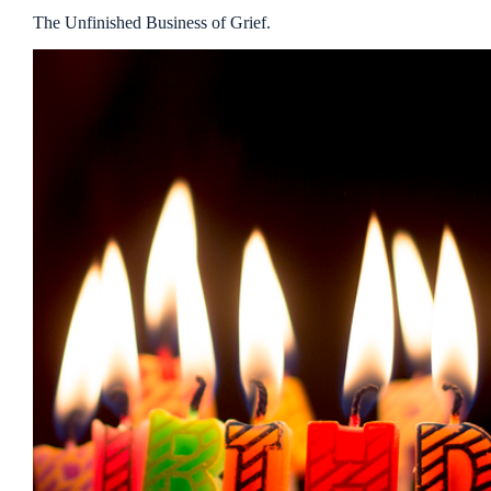
The Unfinished Business of Grief.