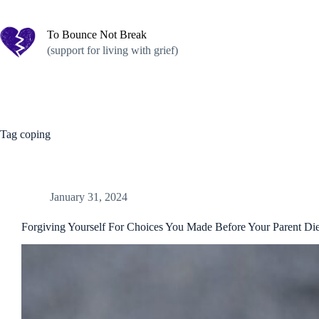
Skip
to
content
To Bounce Not Break
(support for living with grief)
Tag
coping
January 31, 2024
Forgiving Yourself For Choices You Made Before Your Parent Di