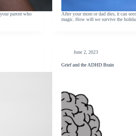
n your parent who
After your mom or dad dies, it can seem
magic. How will we survive the holida
June 2, 2023
Grief and the ADHD Brain