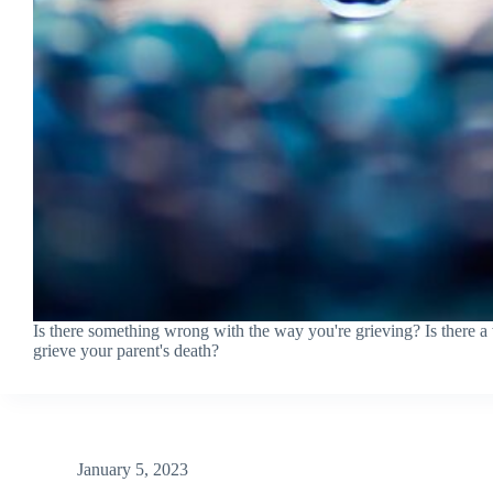
Is there something wrong with the way you're grieving? Is there 
grieve your parent's death?
January 5, 2023