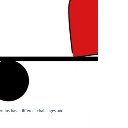
ains have different challenges and