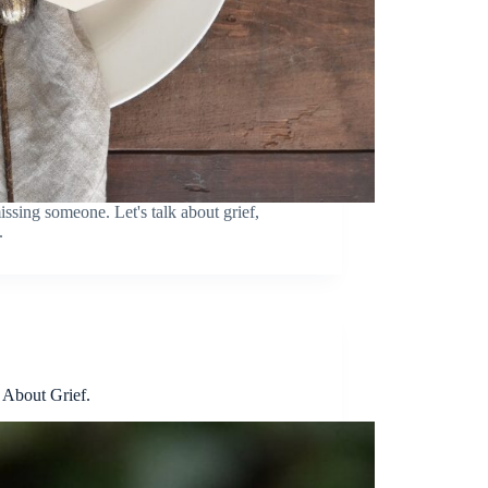
ssing someone. Let's talk about grief,
.
About Grief.