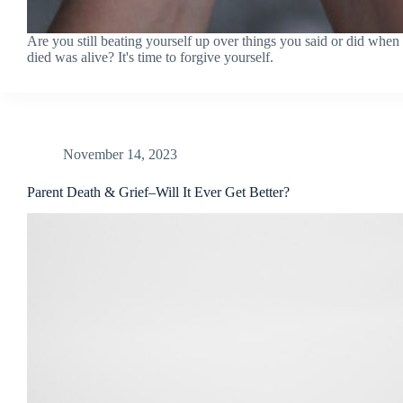
Are you still beating yourself up over things you said or did whe
died was alive? It's time to forgive yourself.
November 14, 2023
Parent Death & Grief–Will It Ever Get Better?