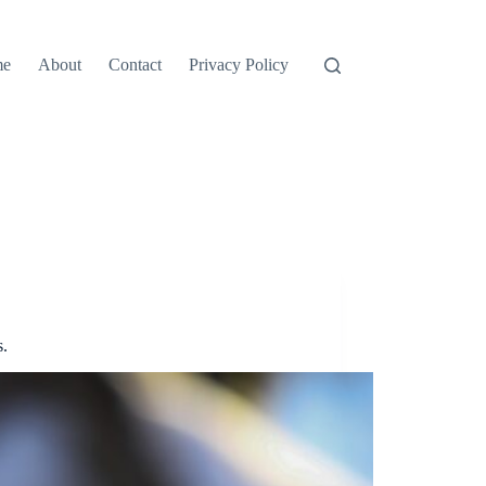
me
About
Contact
Privacy Policy
.