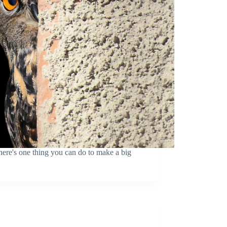
ere's one thing you can do to make a big