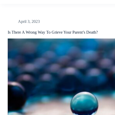
April 3, 2023
Is There A Wrong Way To Grieve Your Parent’s Death?